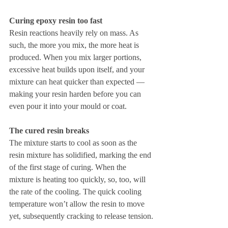
Curing epoxy resin too fast
Resin reactions heavily rely on mass. As 
such, the more you mix, the more heat is 
produced. When you mix larger portions, 
excessive heat builds upon itself, and your 
mixture can heat quicker than expected —
making your resin harden before you can 
even pour it into your mould or coat.
The cured resin breaks
The mixture starts to cool as soon as the 
resin mixture has solidified, marking the end 
of the first stage of curing. When the 
mixture is heating too quickly, so, too, will 
the rate of the cooling. The quick cooling 
temperature won’t allow the resin to move 
yet, subsequently cracking to release tension.