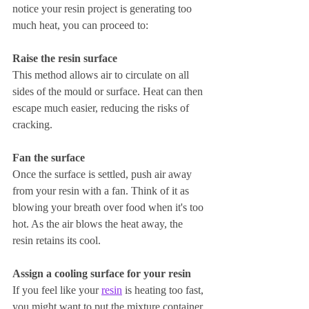
notice your resin project is generating too 
much heat, you can proceed to:
Raise the resin surface
This method allows air to circulate on all 
sides of the mould or surface. Heat can then 
escape much easier, reducing the risks of 
cracking.
Fan the surface
Once the surface is settled, push air away 
from your resin with a fan. Think of it as 
blowing your breath over food when it's too 
hot. As the air blows the heat away, the 
resin retains its cool.
Assign a cooling surface for your resin
If you feel like your 
resin
 is heating too fast, 
you might want to put the mixture container 