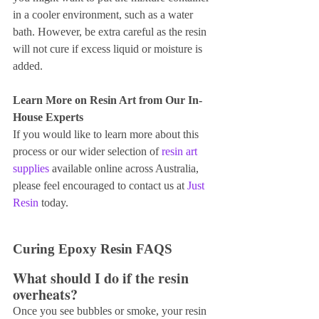
in a cooler environment, such as a water 
bath. However, be extra careful as the resin 
will not cure if excess liquid or moisture is 
added.
Learn More on Resin Art from Our In-
House Experts
If you would like to learn more about this 
process or our wider selection of 
resin art 
supplies 
available online across Australia, 
please feel encouraged to contact us at
 Just 
Resin
 today.
Curing Epoxy Resin FAQS
What should I do if the resin 
overheats?
Once you see bubbles or smoke, your resin 