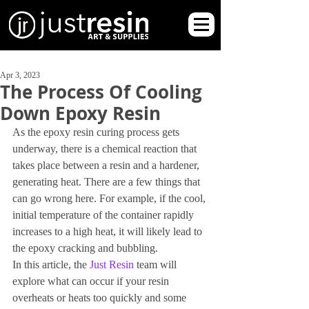
Apr 3, 2023
The Process Of Cooling
Down Epoxy Resin
As the epoxy resin curing process gets 
underway, there is a chemical reaction that 
takes place between a resin and a hardener, 
generating heat. There are a few things that 
can go wrong here. For example, if the cool, 
initial temperature of the container rapidly 
increases to a high heat, it will likely lead to 
the epoxy cracking and bubbling.
In this article, the
 Just Resin
 team will 
explore what can occur if your resin 
overheats or heats too quickly and some 