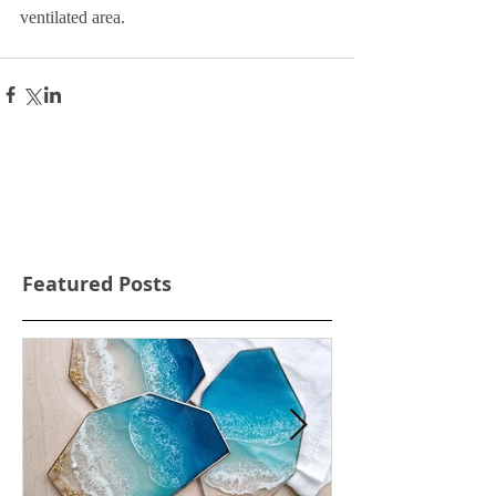
ventilated area.
Featured Posts