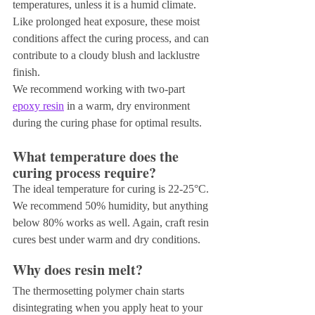
temperatures, unless it is a humid climate. 
Like prolonged heat exposure, these moist 
conditions affect the curing process, and can 
contribute to a cloudy blush and lacklustre 
finish.
We recommend working with two-part 
epoxy resin
 in a warm, dry environment 
during the curing phase for optimal results.
What temperature does the 
curing process require?
The ideal temperature for curing is 22-25°C. 
We recommend 50% humidity, but anything 
below 80% works as well. Again, craft resin 
cures best under warm and dry conditions.
Why does resin melt?
The thermosetting polymer chain starts 
disintegrating when you apply heat to your 