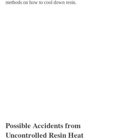
methods on how to cool down resin.
Possible Accidents from 
Uncontrolled Resin Heat