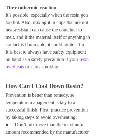
The exothermic reaction 
It’s possible, especially when the resin gets 
too hot. Also, mixing it in cups that are not 
heat-resistant can cause the container to 
melt, and if the material itself or anything in 
contact is flammable, it could ignite a fire.
It is best to always have safety equipment 
on hand as a safety precaution if your 
resin 
overheats
 or starts smoking.
How Can I Cool Down Resin?
Prevention is better than remedy, so 
temperature management is key to a 
successful finish. First, practice prevention 
by taking steps to avoid overheating:
●     Don’t mix more than the maximum 
amount recommended by the manufacturer