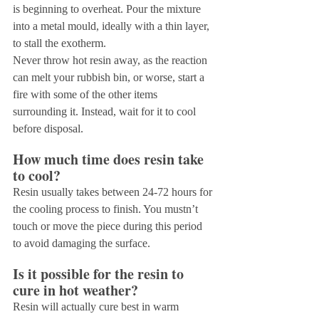
is beginning to overheat. Pour the mixture 
into a metal mould, ideally with a thin layer, 
to stall the exotherm.
Never throw hot resin away, as the reaction 
can melt your rubbish bin, or worse, start a 
fire with some of the other items 
surrounding it. Instead, wait for it to cool 
before disposal.
How much time does resin take 
to cool?
Resin usually takes between 24-72 hours for 
the cooling process to finish. You mustn’t 
touch or move the piece during this period 
to avoid damaging the surface.
Is it possible for the resin to 
cure in hot weather?
Resin will actually cure best in warm 