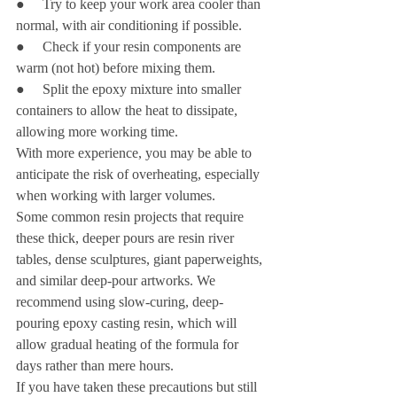
●     Try to keep your work area cooler than 
normal, with air conditioning if possible.
●     Check if your resin components are 
warm (not hot) before mixing them.
●     Split the epoxy mixture into smaller 
containers to allow the heat to dissipate, 
allowing more working time.
With more experience, you may be able to 
anticipate the risk of overheating, especially 
when working with larger volumes.
Some common resin projects that require 
these thick, deeper pours are resin river 
tables, dense sculptures, giant paperweights, 
and similar deep-pour artworks. We 
recommend using slow-curing, deep-
pouring epoxy casting resin, which will 
allow gradual heating of the formula for 
days rather than mere hours.
If you have taken these precautions but still 