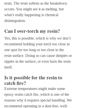
resin. The resin softens as the breakdown 
occurs. You might see it as melting, but 
what’s really happening is chemical 
disintegration.
Can I over-torch my resin?
Yes, this is possible, which is why we don’t 
recommend holding your torch too close in 
one spot for too long or too close to the 
resin surface. Doing so can cause dimples or 
ripples in the surface, or even burn the resin 
itself. 
Is it possible for the resin to 
catch fire?
Extreme temperatures might make some 
epoxy resins catch fire, which is one of the 
reasons why it requires special handling. We 
recommend operating in a dust-free, well-