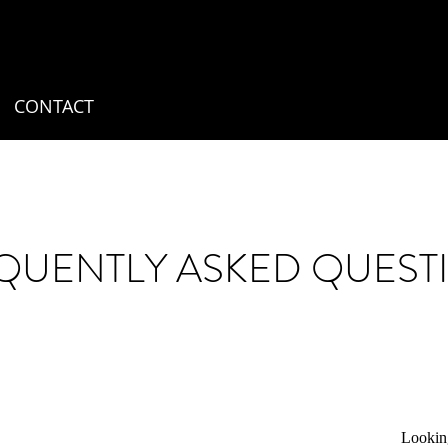
CONTACT
QUENTLY ASKED QUEST