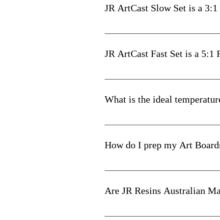
Scrape the walls and base of t
JR ArtCast Slow Set is a 3:1
mixing container and even the
Easy! For a total of 400mls requi
When your resin is measured 
JR ArtCast Fast Set is a 5:1
Use the next 35-45 minutes (n
on your chosen surface. Or i
Easy! For a total of 600mls requi
mixture starts to cure and th
What is the ideal temperatur
For detailed mixing & measuri
Between 22 and 25 degrees Celsi
How do I prep my Art Board
Two coats of Gesso and allow to c
A cheaper alternative is to use 2 c
Are JR Resins Australian M
Our Resins & Pigment Pastes are 