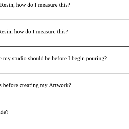
he mixing vessel as you mix. Remember that a lot of material often
 Resin, how do I measure this?
 mixing stick.
red, you measure 300mls Part A (Resin) and add 100mls Part B (H
correctly and mixed, you can now use your epoxy resin.
 Resin, how do I measure this?
ote that work time depends on the specific epoxy resin you are w
nto a mould and remove the bubbles. This time-frame is your wor
red, you measure 500mls Part A (Resin) and add 100mls Part B (H
icken. Ensure you have adequate working time to apply the resin p
e my studio should be before I begin pouring?
ng steps, see our 
Step-by-Step Guide
. 
us
s before creating my Artwork?
ompletely dry.
oats of a 2/3 in 1 primer.
ade?
Proudly Made in Australia.