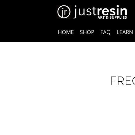
HOME
SHOP
FAQ
LEARN
FRE