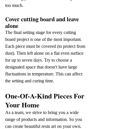
too much.
Cover cutting board and leave 
alone
The final setting stage for every cutting 
board project is one of the most important. 
Each piece must be covered (to protect from 
dust). Then left alone on a flat even surface 
for up to seven days. Try to choose a 
designated space that doesn't have large 
fluctuations in temperature. This can affect 
the setting and curing time.
One-Of-A-Kind Pieces For 
Your Home
As a team, we strive to bring you a wide 
range of products and information. So you 
can create beautiful resin art on your own.