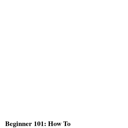
Beginner 101: How To 