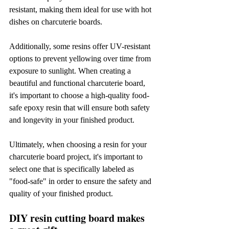
resistant, making them ideal for use with hot 
dishes on charcuterie boards.
Additionally, some resins offer UV-resistant 
options to prevent yellowing over time from 
exposure to sunlight. When creating a 
beautiful and functional charcuterie board, 
it's important to choose a high-quality food-
safe epoxy resin that will ensure both safety 
and longevity in your finished product.
Ultimately, when choosing a resin for your 
charcuterie board project, it's important to 
select one that is specifically labeled as 
"food-safe" in order to ensure the safety and 
quality of your finished product.
DIY resin cutting board makes 