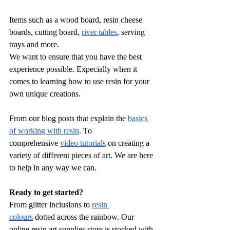
Items such as a wood board, resin cheese 
boards, cutting board, 
river tables
, serving 
trays and more.
We want to ensure that you have the best 
experience possible. Expecially when it 
comes to learning how to use resin for your 
own unique creations.
From our blog posts that explain the 
basics 
of working with resin
. To 
comprehensive
video tutorials
 on creating a 
variety of different pieces of art. We are here 
to help in any way we can.
Ready to get started?
From glitter inclusions to 
resin 
colours
 dotted across the rainbow. Our 
online resin art supplies store is stocked with 