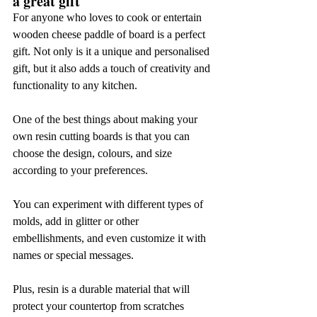
a great gift
For anyone who loves to cook or entertain 
wooden cheese paddle of board is a perfect 
gift. Not only is it a unique and personalised 
gift, but it also adds a touch of creativity and 
functionality to any kitchen.
One of the best things about making your 
own resin cutting boards is that you can 
choose the design, colours, and size 
according to your preferences.
You can experiment with different types of 
molds, add in glitter or other 
embellishments, and even customize it with 
names or special messages.
Plus, resin is a durable material that will 
protect your countertop from scratches 