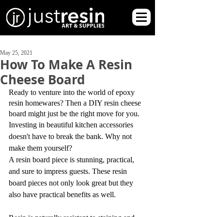
May 25, 2021
How To Make A Resin
Cheese Board
Ready to venture into the world of epoxy 
resin homewares? Then a DIY resin cheese 
board might just be the right move for you.
Investing in beautiful kitchen accessories 
doesn't have to break the bank. Why not 
make them yourself?
A resin board piece is stunning, practical, 
and sure to impress guests. These resin 
board pieces not only look great but they 
also have practical benefits as well.