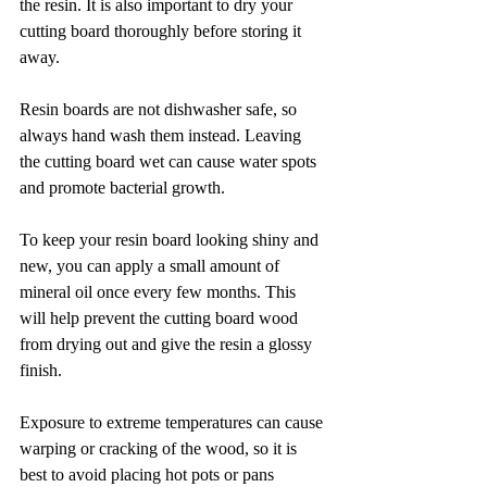
the resin. It is also important to dry your 
cutting board thoroughly before storing it 
away.
Resin boards are not dishwasher safe, so 
always hand wash them instead. Leaving 
the cutting board wet can cause water spots 
and promote bacterial growth.
To keep your resin board looking shiny and 
new, you can apply a small amount of 
mineral oil once every few months. This 
will help prevent the cutting board wood 
from drying out and give the resin a glossy 
finish.
Exposure to extreme temperatures can cause 
warping or cracking of the wood, so it is 
best to avoid placing hot pots or pans 