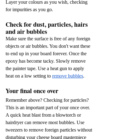
Layer your colours as you wish, checking 
for impurities as you go.
Check for dust, particles, hairs 
and air bubbles
Make sure the surface is free of any foreign 
objects or air bubbles. You don't want these 
to end up in your board forever. Once the 
epoxy has become tacky. Slowly remove 
the painter tape. Use a heat gun to apply 
heat on a low setting to
remove bubbles
.
Your final once over
Remember above? Checking for particles? 
This is an important part of your once over. 
A quick heat blast from a blowtorch or 
hairdryer can remove most bubbles. Use 
tweezers to remove foreign particles without 
disturbing your cheese board masterpiece 