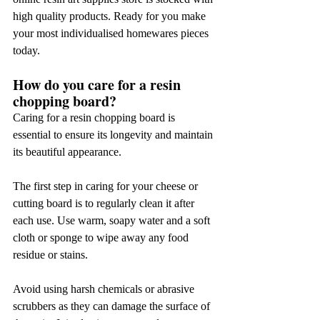
high quality products. Ready for you make 
your most individualised homewares pieces 
today.
How do you care for a resin 
chopping board?
Caring for a resin chopping board is 
essential to ensure its longevity and maintain 
its beautiful appearance.
The first step in caring for your cheese or 
cutting board is to regularly clean it after 
each use. Use warm, soapy water and a soft 
cloth or sponge to wipe away any food 
residue or stains.
Avoid using harsh chemicals or abrasive 
scrubbers as they can damage the surface of 