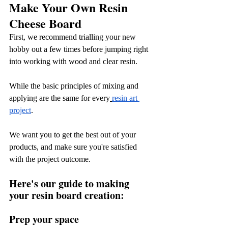
Make Your Own Resin 
Cheese Board
First, we recommend trialling your new 
hobby out a few times before jumping right 
into working with wood and clear resin.
While the basic principles of mixing and 
applying are the same for every
resin art 
project
.
We want you to get the best out of your 
products, and make sure you're satisfied 
with the project outcome.
Here's our guide to making 
your resin board creation:
Prep your space 