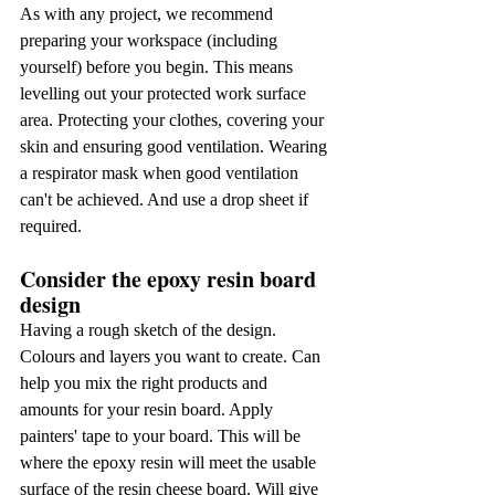
As with any project, we recommend 
preparing your workspace (including 
yourself) before you begin. This means 
levelling out your protected work surface 
area. Protecting your clothes, covering your 
skin and ensuring good ventilation. Wearing 
a respirator mask when good ventilation 
can't be achieved. And use a drop sheet if 
required.
Consider the epoxy resin board 
design
Having a rough sketch of the design. 
Colours and layers you want to create. Can 
help you mix the right products and 
amounts for your resin board. Apply 
painters' tape to your board. This will be 
where the epoxy resin will meet the usable 
surface of the resin cheese board. Will give 