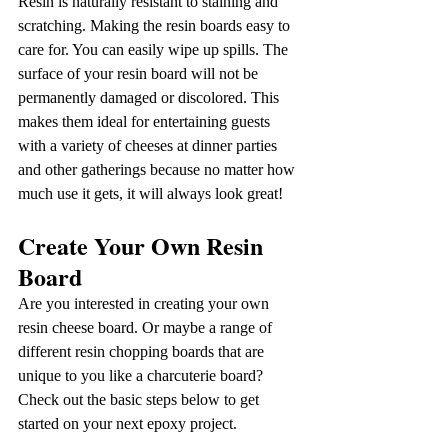
Resin is naturally resistant to staining and 
scratching. Making the resin boards easy to 
care for. You can easily wipe up spills. The 
surface of your resin board will not be 
permanently damaged or discolored. This 
makes them ideal for entertaining guests 
with a variety of cheeses at dinner parties 
and other gatherings because no matter how 
much use it gets, it will always look great!
Create Your Own Resin 
Board
Are you interested in creating your own 
resin cheese board. Or maybe a range of 
different resin chopping boards that are 
unique to you like a charcuterie board? 
Check out the basic steps below to get 
started on your next epoxy project.