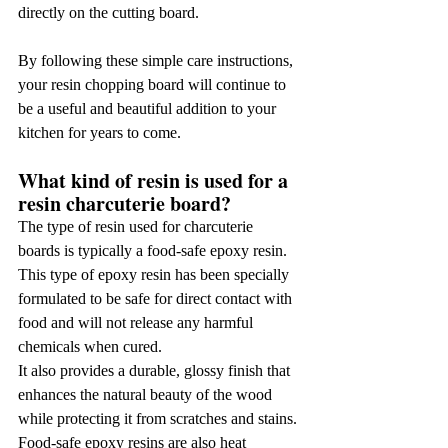
directly on the cutting board.
By following these simple care instructions, 
your resin chopping board will continue to 
be a useful and beautiful addition to your 
kitchen for years to come.
What kind of resin is used for a 
resin charcuterie board?
The type of resin used for charcuterie 
boards is typically a food-safe epoxy resin. 
This type of epoxy resin has been specially 
formulated to be safe for direct contact with 
food and will not release any harmful 
chemicals when cured.
It also provides a durable, glossy finish that 
enhances the natural beauty of the wood 
while protecting it from scratches and stains. 
Food-safe epoxy resins are also heat 