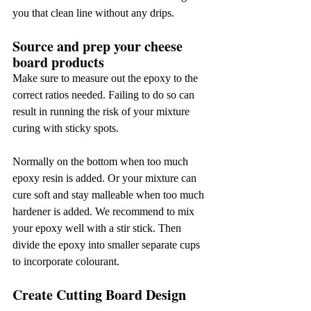
you that clean line without any drips.
Source and prep your cheese 
board products
Make sure to measure out the epoxy to the 
correct ratios needed. Failing to do so can 
result in running the risk of your mixture 
curing with sticky spots.
Normally on the bottom when too much 
epoxy resin is added. Or your mixture can 
cure soft and stay malleable when too much 
hardener is added. We recommend to mix 
your epoxy well with a stir stick. Then 
divide the epoxy into smaller separate cups 
to incorporate colourant.
Create Cutting Board Design