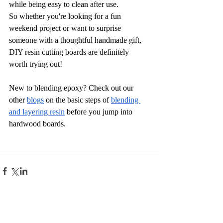
while being easy to clean after use.
So whether you're looking for a fun 
weekend project or want to surprise 
someone with a thoughtful handmade gift, 
DIY resin cutting boards are definitely 
worth trying out!
New to blending epoxy? Check out our 
other 
blogs
 on the basic steps of
blending 
and layering resin
 before you jump into 
hardwood boards.