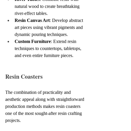
natural wood to create breathtaking 
river-effect tables.
Resin Canvas Art
: Develop abstract 
art pieces using vibrant pigments and 
dynamic pouring techniques.
Custom Furniture
: Extend resin 
techniques to countertops, tabletops, 
and even entire furniture pieces.
Resin Coasters
The combination of practicality and 
aesthetic appeal along with straightforward 
production methods makes resin coasters 
one of the most sought-after resin crafting 
projects.