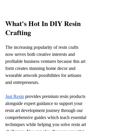
What's Hot In DIY Resin 
Crafting
The increasing popularity of resin crafts 
now serves both creative interests and 
profitable business ventures because this art 
form creates stunning home decor and 
wearable artwork possibilities for artisans 
and entrepreneurs.
Just Resin
 provides premium resin products 
alongside expert guidance to support your 
resin art development journey through our 
comprehensive guides which teach essential 
techniques while helping you solve resin art 