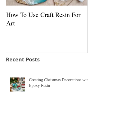
How To Use Craft Resin For
How To Use Pig
Art
With Resin
Recent Posts
Creating Christmas Decorations with
Epoxy Resin
Bring the Night to Life with Glow in
the Dark Resin