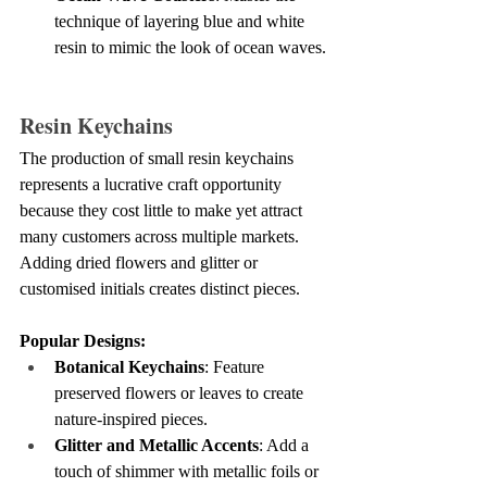
technique of layering blue and white 
resin to mimic the look of ocean waves.
Resin Keychains
The production of small resin keychains 
represents a lucrative craft opportunity 
because they cost little to make yet attract 
many customers across multiple markets. 
Adding dried flowers and glitter or 
customised initials creates distinct pieces.
Popular Designs:
Botanical Keychains
: Feature 
preserved flowers or leaves to create 
nature-inspired pieces.
Glitter and Metallic Accents
: Add a 
touch of shimmer with metallic foils or 