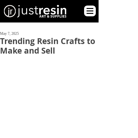
May 7, 2025
Trending Resin Crafts to
Make and Sell