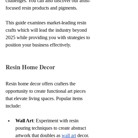
challenges. You can also discover our artist-
focused resin products and pigments.
This guide examines market-leading resin 
crafts which will lead the industry beyond 
2025 while providing you with strategies to 
position your business effectively.
Resin Home Decor
Resin home decor offers crafters the 
opportunity to create functional art pieces 
that elevate living spaces. Popular items 
include:
Wall Art
: Experiment with resin 
pouring techniques to create abstract 
artwork that doubles as 
wall art
 decor.