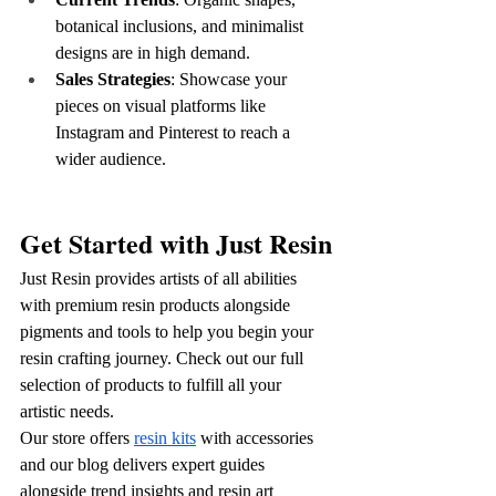
botanical inclusions, and minimalist 
designs are in high demand.
Sales Strategies
: Showcase your 
pieces on visual platforms like 
Instagram and Pinterest to reach a 
wider audience.
Get Started with Just Resin
Just Resin provides artists of all abilities 
with premium resin products alongside 
pigments and tools to help you begin your 
resin crafting journey. Check out our full 
selection of products to fulfill all your 
artistic needs.
Our store offers 
resin kits
 with accessories 
and our blog delivers expert guides 
alongside trend insights and resin art 