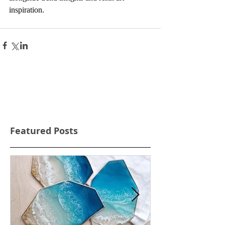
inspiration.
Featured Posts