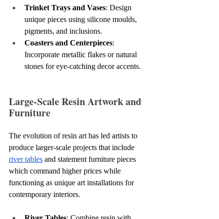
Trinket Trays and Vases
: Design 
unique pieces using silicone moulds, 
pigments, and inclusions.
Coasters and Centerpieces
: 
Incorporate metallic flakes or natural 
stones for eye-catching decor accents.
Large-Scale Resin Artwork and 
Furniture
The evolution of resin art has led artists to 
produce larger-scale projects that include 
river tables
 and statement furniture pieces 
which command higher prices while 
functioning as unique art installations for 
contemporary interiors.
River Tables
: Combine resin with 