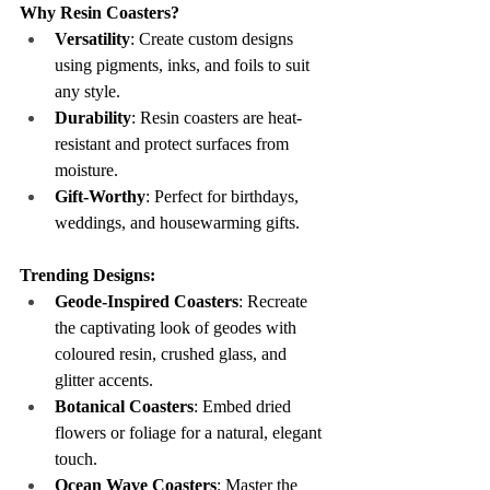
Why Resin Coasters?
Versatility
: Create custom designs 
using pigments, inks, and foils to suit 
any style.
Durability
: Resin coasters are heat-
resistant and protect surfaces from 
moisture.
Gift-Worthy
: Perfect for birthdays, 
weddings, and housewarming gifts.
Trending Designs:
Geode-Inspired Coasters
: Recreate 
the captivating look of geodes with 
coloured resin, crushed glass, and 
glitter accents.
Botanical Coasters
: Embed dried 
flowers or foliage for a natural, elegant 
touch.
Ocean Wave Coasters
: Master the 