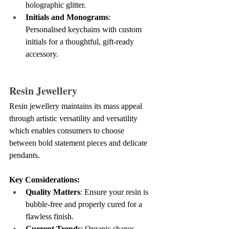
holographic glitter.
Initials and Monograms
: 
Personalised keychains with custom 
initials for a thoughtful, gift-ready 
accessory.
Resin Jewellery
Resin jewellery maintains its mass appeal 
through artistic versatility and versatility 
which enables consumers to choose 
between bold statement pieces and delicate 
pendants.
Key Considerations:
Quality Matters
: Ensure your resin is 
bubble-free and properly cured for a 
flawless finish.
Current Trends
: Organic shapes, 