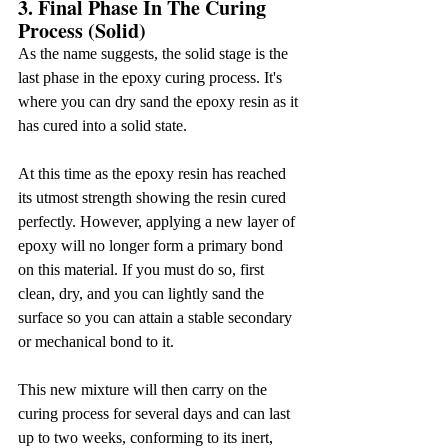
3. Final Phase In The Curing 
Process (Solid)
As the name suggests, the solid stage is the 
last phase in the epoxy curing process. It's 
where you can dry sand the epoxy resin as it 
has cured into a solid state.
At this time as the epoxy resin has reached 
its utmost strength showing the resin cured 
perfectly. However, applying a new layer of 
epoxy will no longer form a primary bond 
on this material. If you must do so, first 
clean, dry, and you can lightly sand the 
surface so you can attain a stable secondary 
or mechanical bond to it.
This new mixture will then carry on the 
curing process for several days and can last 
up to two weeks, conforming to its inert, 