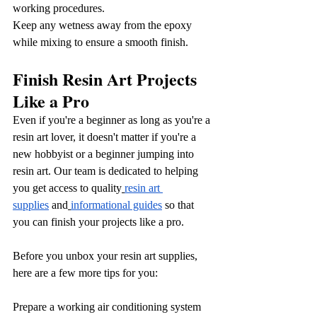
working procedures.
Keep any wetness away from the epoxy 
while mixing to ensure a smooth finish.
Finish Resin Art Projects 
Like a Pro
Even if you're a beginner as long as you're a 
resin art lover, it doesn't matter if you're a 
new hobbyist or a beginner jumping into 
resin art. Our team is dedicated to helping 
you get access to quality
resin art 
supplies
 and
informational guides
 so that 
you can finish your projects like a pro.
Before you unbox your resin art supplies, 
here are a few more tips for you:
Prepare a working air conditioning system 