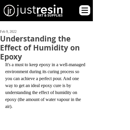
Feb 9, 2022
Understanding the
Effect of Humidity on
Epoxy
It's a must to keep epoxy in a well-managed 
environment during its curing process so 
you can achieve a perfect pour. And one 
way to get an ideal epoxy cure is by 
understanding the effect of humidity on 
epoxy (the amount of water vapour in the 
air).