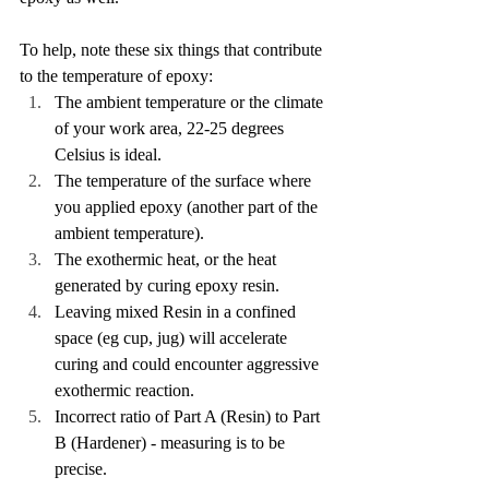
To help, note these six things that contribute 
to the temperature of epoxy:
The ambient temperature or the climate 
of your work area, 22-25 degrees 
Celsius is ideal.
The temperature of the surface where 
you applied epoxy (another part of the 
ambient temperature).
The exothermic heat, or the heat 
generated by curing epoxy resin.
Leaving mixed Resin in a confined 
space (eg cup, jug) will accelerate 
curing and could encounter aggressive 
exothermic reaction.
Incorrect ratio of Part A (Resin) to Part 
B (Hardener) - measuring is to be 
precise.