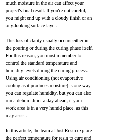
much moisture in the air can affect your 
project's final result. If you're not careful, 
you might end up with a cloudy finish or an 
oily-looking surface layer. 
This loss of clarity usually occurs either in 
the pouring or during the curing phase itself. 
For this reason, you must remember to 
control the standard temperature and 
humidity levels during the curing process. 
Using air conditioning (not evaporative 
cooling as it produces moisture) is one way 
you can regulate humidity, but you can also 
run a dehumidifier a day ahead, if your 
work area is in a very humid place, as this 
may assist.
In this article, the team at Just Resin explore 
the perfect temperature for resin to cure and 