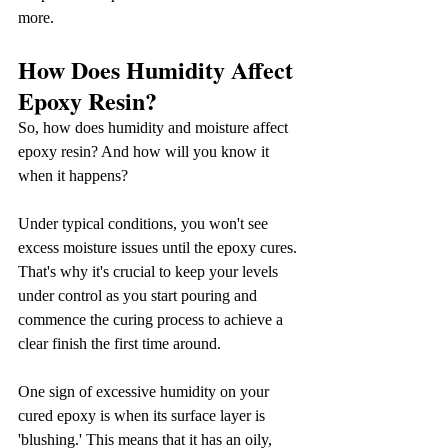
more.
How Does Humidity Affect 
Epoxy Resin?
So, how does humidity and moisture affect 
epoxy resin? And how will you know it 
when it happens?
Under typical conditions, you won't see 
excess moisture issues until the epoxy cures. 
That's why it's crucial to keep your levels 
under control as you start pouring and 
commence the curing process to achieve a 
clear finish the first time around.
One sign of excessive humidity on your 
cured epoxy is when its surface layer is 
'blushing.' This means that it has an oily, 