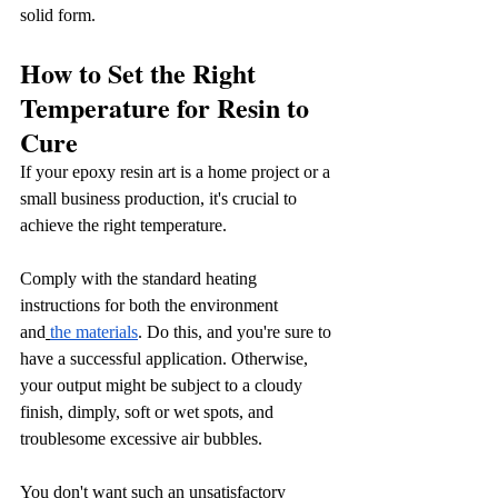
solid form.
How to Set the Right 
Temperature for Resin to 
Cure
If your epoxy resin art is a home project or a 
small business production, it's crucial to 
achieve the right temperature. 
Comply with the standard heating 
instructions for both the environment 
and
the materials
. Do this, and you're sure to 
have a successful application. Otherwise, 
your output might be subject to a cloudy 
finish, dimply, soft or wet spots, and 
troublesome excessive air bubbles.
You don't want such an unsatisfactory 