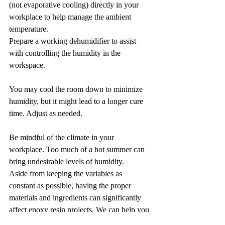
(not evaporative cooling) directly in your 
workplace to help manage the ambient 
temperature. 
Prepare a working dehumidifier to assist 
with controlling the humidity in the 
workspace.
You may cool the room down to minimize 
humidity, but it might lead to a longer cure 
time. Adjust as needed.
Be mindful of the climate in your 
workplace. Too much of a hot summer can 
bring undesirable levels of humidity.
Aside from keeping the variables as 
constant as possible, having the proper 
materials and ingredients can significantly 
affect epoxy resin projects. We can help you 
with both here at 
Just Resin
, your ultimate 