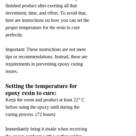
finished product after exerting all that 
investment, time, and effort. To avoid that, 
here are instructions on how you can set the 
proper temperature for the resin to cure 
perfectly.
Important: These instructions are not mere 
tips or recommendations. Instead, these are 
requirements in preventing epoxy curing 
issues.
Setting the temperature for 
epoxy resin to cure:
Keep the room and product at least 22° C 
before using the epoxy until during the 
curing process. (72 hours)
Immediately bring it inside when receiving 