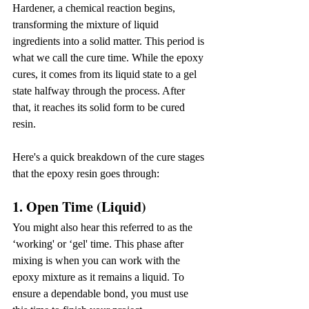
Hardener, a chemical reaction begins, 
transforming the mixture of liquid 
ingredients into a solid matter. This period is 
what we call the cure time. While the epoxy 
cures, it comes from its liquid state to a gel 
state halfway through the process. After 
that, it reaches its solid form to be cured 
resin.
Here's a quick breakdown of the cure stages 
that the epoxy resin goes through:
1. Open Time (Liquid)
You might also hear this referred to as the 
‘working' or ‘gel' time. This phase after 
mixing is when you can work with the 
epoxy mixture as it remains a liquid. To 
ensure a dependable bond, you must use 