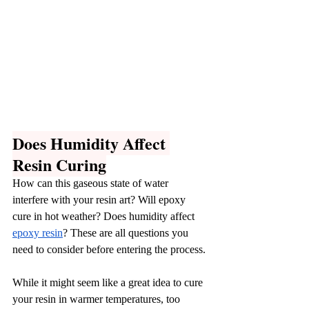
Does Humidity Affect 
Resin Curing
How can this gaseous state of water 
interfere with your resin art? Will epoxy 
cure in hot weather? Does humidity affect 
epoxy resin
? These are all questions you 
need to consider before entering the process.
While it might seem like a great idea to cure 
your resin in warmer temperatures, too 