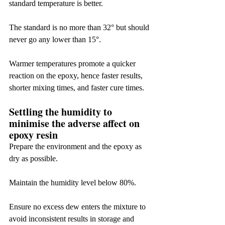
standard temperature is better.
The standard is no more than 32° but should 
never go any lower than 15°.
Warmer temperatures promote a quicker 
reaction on the epoxy, hence faster results, 
shorter mixing times, and faster cure times.
Settling the humidity to 
minimise the adverse affect on 
epoxy resin
Prepare the environment and the epoxy as 
dry as possible.
Maintain the humidity level below 80%.
Ensure no excess dew enters the mixture to 
avoid inconsistent results in storage and 