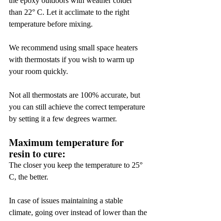
the epoxy outdoors with weather colder 
than 22° C. Let it acclimate to the right 
temperature before mixing.
We recommend using small space heaters 
with thermostats if you wish to warm up 
your room quickly.
Not all thermostats are 100% accurate, but 
you can still achieve the correct temperature 
by setting it a few degrees warmer.
Maximum temperature for 
resin to cure:
The closer you keep the temperature to 25° 
C, the better.
In case of issues maintaining a stable 
climate, going over instead of lower than the 