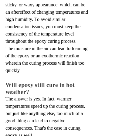
sticky, or waxy appearance, which can be 
an aftereffect of changing temperatures and 
high humidity. To avoid similar 
condensation issues, you must keep the 
consistency of the temperature level 
throughout the epoxy curing process.
The moisture in the air can lead to foaming 
of the epoxy or an exothermic reaction 
wherein the curing process will finish too 
quickly.
Will epoxy still cure in hot 
weather? 
The answer is yes. In fact, warmer 
temperatures speed up the curing process, 
but just like anything else, too much of a 
good thing can lead to negative 
consequences. That's the case in curing 
epoxy as well.