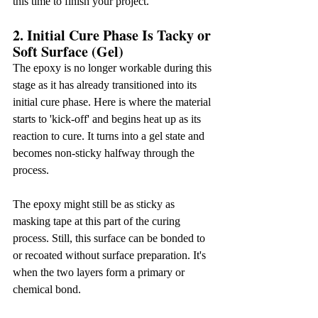
this time to finish your project.
2. Initial Cure Phase Is Tacky or 
Soft Surface (Gel)
The epoxy is no longer workable during this 
stage as it has already transitioned into its 
initial cure phase. Here is where the material 
starts to 'kick-off' and begins heat up as its 
reaction to cure. It turns into a gel state and 
becomes non-sticky halfway through the 
process.
The epoxy might still be as sticky as 
masking tape at this part of the curing 
process. Still, this surface can be bonded to 
or recoated without surface preparation. It's 
when the two layers form a primary or 
chemical bond.