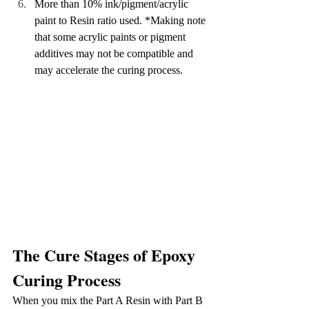
More than 10% ink/pigment/acrylic 
paint to Resin ratio used. *Making note 
that some acrylic paints or pigment 
additives may not be compatible and 
may accelerate the curing process.
The Cure Stages of Epoxy 
Curing Process
When you mix the Part A Resin with Part B 