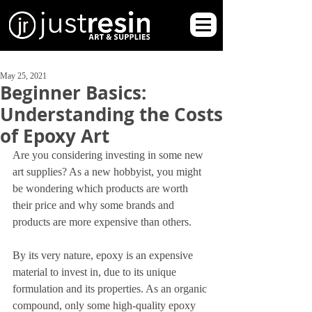
May 25, 2021
Beginner Basics:
Understanding the Costs
of Epoxy Art
Are you considering investing in some new 
art supplies? As a new hobbyist, you might 
be wondering which products are worth 
their price and why some brands and 
products are more expensive than others.
By its very nature, epoxy is an expensive 
material to invest in, due to its unique 
formulation and its properties. As an organic 
compound, only some high-quality epoxy 