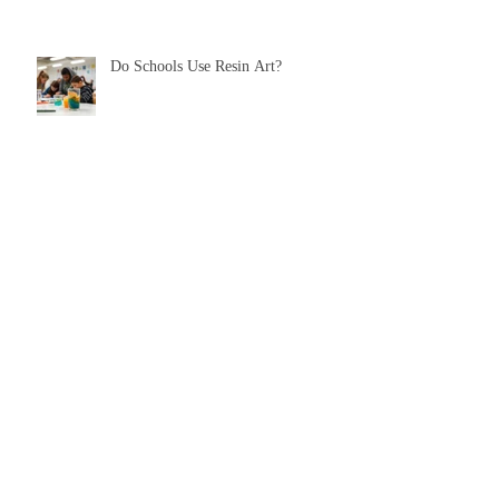
Do Schools Use Resin Art?
A Guide To JR’s Resin
The Secret To Colouring Eco Resin