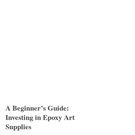
A Beginner’s Guide: 
Investing in Epoxy Art 
Supplies