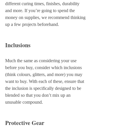
different curing times, finishes, durability 
and more. If you’re going to spend the 
money on supplies, we recommend thinking 
up a few projects beforehand.
Inclusions
Much the same as considering your use 
before you buy, consider which inclusions 
(think colours, glitters, and more) you may 
want to buy. With each of these, ensure that 
the inclusion is specifically designed to be 
blended so that you don’t mix up an 
unusable compound.
Protective Gear