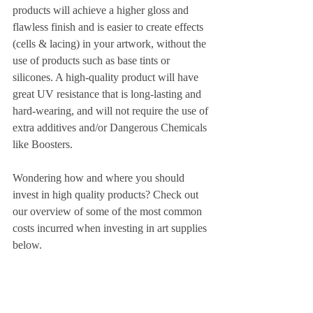
products will achieve a higher gloss and 
flawless finish and is easier to create effects 
(cells & lacing) in your artwork, without the 
use of products such as base tints or 
silicones. A high-quality product will have 
great UV resistance that is long-lasting and 
hard-wearing, and will not require the use of 
extra additives and/or Dangerous Chemicals 
like Boosters.
Wondering how and where you should 
invest in high quality products? Check out 
our overview of some of the most common 
costs incurred when investing in art supplies 
below.