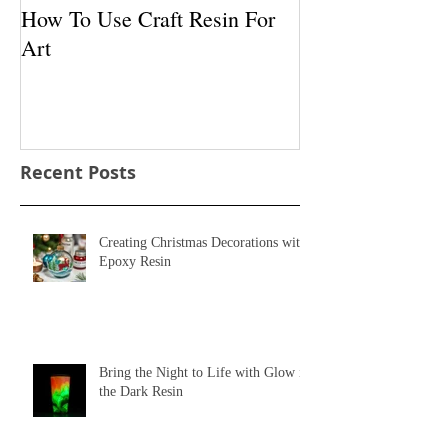
How To Use Craft Resin For
How To Use Pig
Art
With Resin
Recent Posts
Creating Christmas Decorations with
Epoxy Resin
Bring the Night to Life with Glow in
the Dark Resin