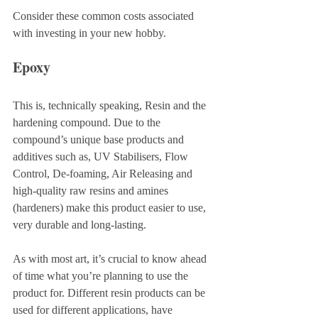
Consider these common costs associated 
with investing in your new hobby.
Epoxy
This is, technically speaking, Resin and the 
hardening compound. Due to the 
compound’s unique base products and 
additives such as, UV Stabilisers, Flow 
Control, De-foaming, Air Releasing and 
high-quality raw resins and amines 
(hardeners) make this product easier to use, 
very durable and long-lasting. 
As with most art, it’s crucial to know ahead 
of time what you’re planning to use the 
product for. Different resin products can be 
used for different applications, have 