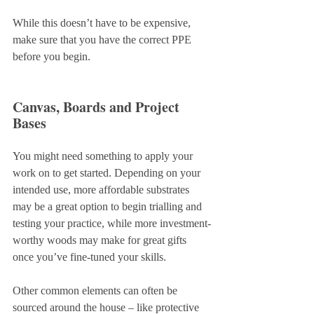
While this doesn’t have to be expensive, 
make sure that you have the correct PPE 
before you begin.
Canvas, Boards and Project 
Bases
You might need something to apply your 
work on to get started. Depending on your 
intended use, more affordable substrates 
may be a great option to begin trialling and 
testing your practice, while more investment-
worthy woods may make for great gifts 
once you’ve fine-tuned your skills.
Other common elements can often be 
sourced around the house – like protective 