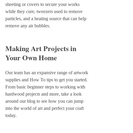
sheeting or covers to secure your works 
while they cure, tweezers used to remove 
particles, and a heating source that can help 
remove any air bubbles. 
Making Art Projects in 
Your Own Home
Our team has an expansive range of artwork 
supplies and How To tips to get you started. 
From basic beginner steps to working with 
hardwood projects and more, take a look 
around our blog to see how you can jump 
into the world of art and perfect your craft 
today.