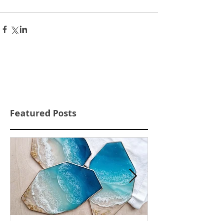
Featured Posts